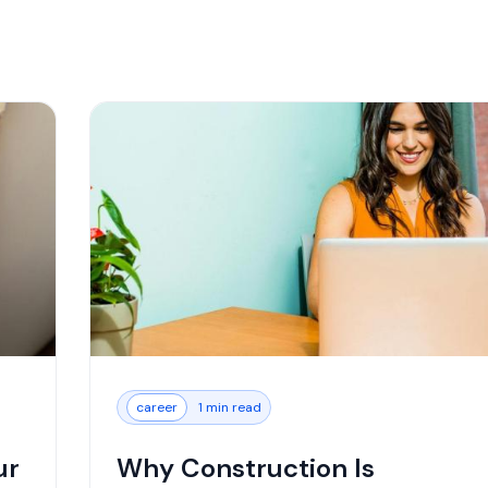
career
1 min read
ur
Why Construction Is