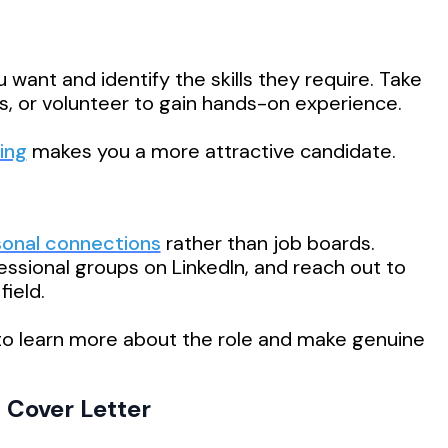
u want and identify the skills they require. Take
ns, or volunteer to gain hands-on experience.
ing
makes you a more attractive candidate.
sonal connections
rather than job boards.
essional groups on LinkedIn, and reach out to
ield.
 to learn more about the role and make genuine
 Cover Letter