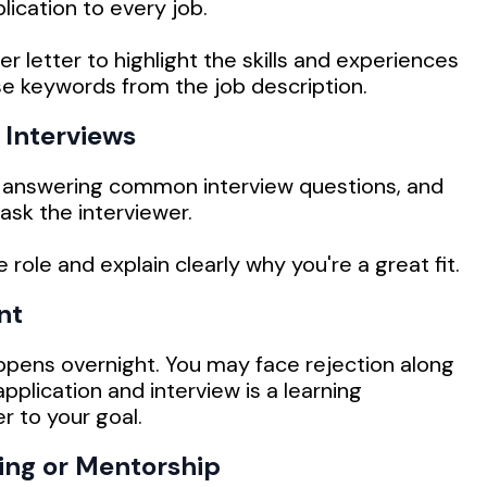
ication to every job.
r letter to highlight the skills and experiences
se keywords from the job description.
 Interviews
 answering common interview questions, and
ask the interviewer.
ole and explain clearly why you're a great fit.
nt
ppens overnight. You may face rejection along
pplication and interview is a learning
r to your goal.
ing or Mentorship