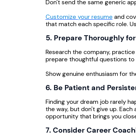
Don't send the same generic appl
Customize your resume
and cove
that match each specific role. U
5. Prepare Thoroughly for
Research the company, practice
prepare thoughtful questions to 
Show genuine enthusiasm for the r
6. Be Patient and Persiste
Finding your dream job rarely ha
the way, but don't give up. Each a
opportunity that brings you close
7. Consider Career Coach