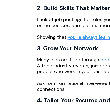
2. Build Skills That Matter
Look at job postings for roles yo
online courses, earn certificatio
Showing that
you're always learn
3. Grow Your Network
Many jobs are filled through
per
Attend industry events, join prof
people who work in your desired f
Ask for informational interviews
connections.
4. Tailor Your Resume and