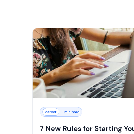
career
1 min read
7 New Rules for Starting Yo