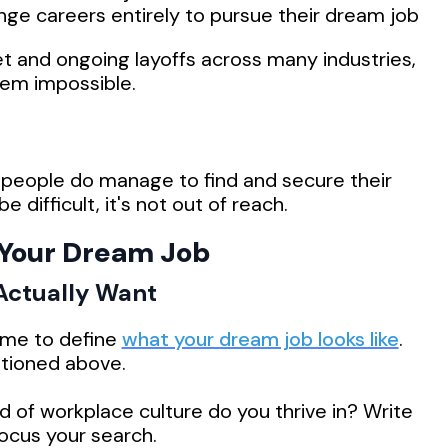
nge careers entirely to pursue their dream job
t and ongoing layoffs across many industries,
eem impossible.
people do manage to find and secure their
difficult, it's not out of reach.
 Your Dream Job
 Actually Want
time to define
what your dream job looks like
.
ntioned above.
 of workplace culture do you thrive in? Write
focus your search.