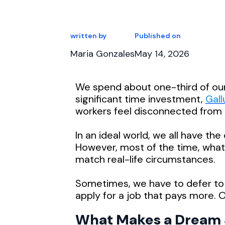
written by
Published on
Maria Gonzales
May 14, 2026
We spend about one-third of our
significant time investment,
Gall
workers feel disconnected from t
In an ideal world, we all have th
However, most of the time, what 
match real-life circumstances.
Sometimes, we have to defer to
apply for a job that pays more. Ot
What Makes a Dream 