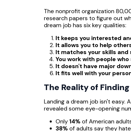
The nonprofit organization 80,0
research papers to figure out wha
dream job has six key qualities:
It keeps you interested a
It allows you to help other
It matches your skills and
You work with people who
It doesn't have major dow
It fits well with your person
The Reality of Findin
Landing a dream job isn't easy.
revealed some eye-opening nu
Only
14%
of American adults
38%
of adults say they hate 