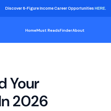
Discover 6-Figure Income Career Opportunities
HERE
.
Home
Must Reads
Finder
About
d Your
In 2026