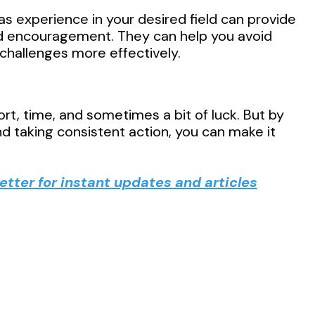
s experience in your desired field can provide
nd encouragement. They can help you avoid
hallenges more effectively.
rt, time, and sometimes a bit of luck. But by
d taking consistent action, you can make it
tter for instant updates and articles