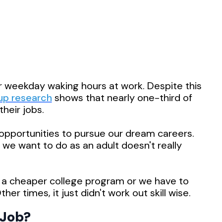
 weekday waking hours at work. Despite this
up research
shows that nearly one-third of
heir jobs.
e opportunities to pursue our dream careers.
we want to do as an adult doesn't really
 a cheaper college program or we have to
her times, it just didn't work out skill wise.
Job?