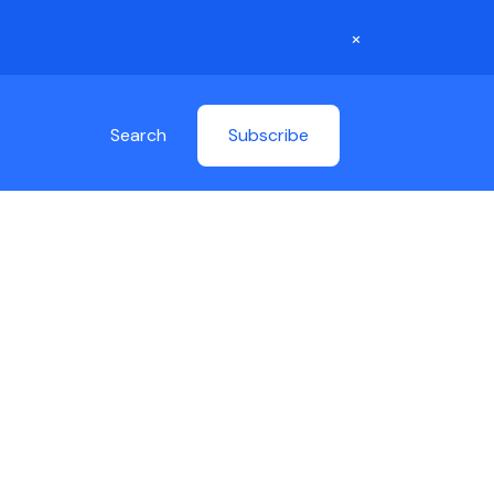
×
Search
Subscribe