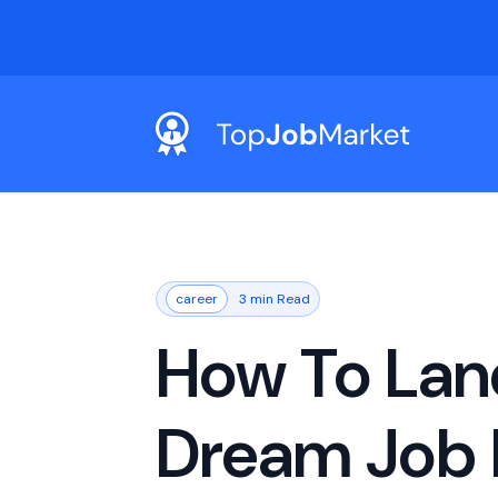
career
3 min Read
How To Lan
Dream Job 