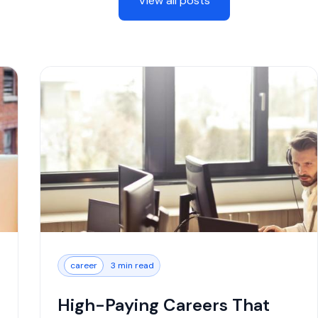
View all posts
career
3 min read
High-Paying Careers That