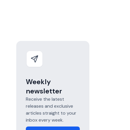
Weekly
newsletter
Receive the latest
releases and exclusive
articles straight to your
inbox every week.