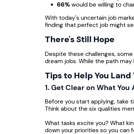
66%
would be willing to cha
With today's uncertain job marke
finding that perfect job might s
There's Still Hope
Despite these challenges, some 
dream jobs. While the path may be 
Tips to Help You Land
1. Get Clear on What You
Before you start applying, take 
Think about the six qualities me
What tasks excite you? What kind
down your priorities so you can 