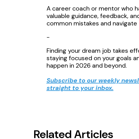
A career coach or mentor who ha
valuable guidance, feedback, a
common mistakes and navigate c
-
Finding your dream job takes effo
staying focused on your goals an
happen in 2026 and beyond.
Subscribe to our weekly newsle
straight to your inbox.
Related Articles