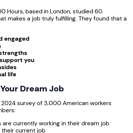
00 Hours, based in London, studied 60
t makes a job truly fulfilling. They found that a
nd engaged
s
 strengths
 support you
nsides
al life
g Your Dream Job
 A 2024 survey of 3,000 American workers
mbers:
 are currently working in their dream job
their current job