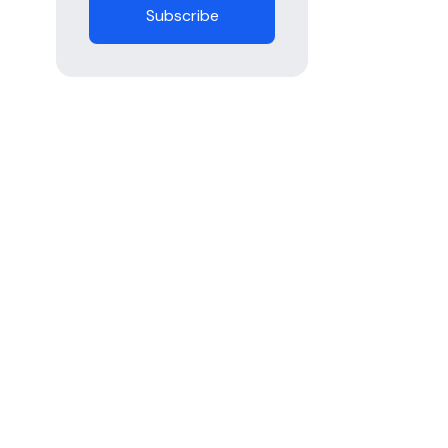
Subscribe