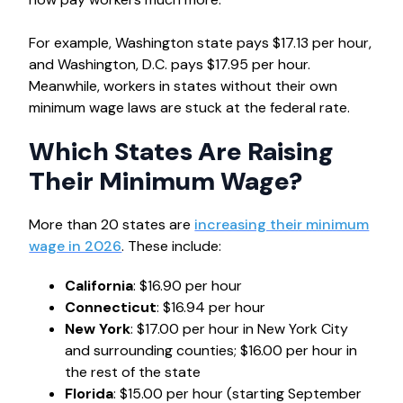
For example, Washington state pays $17.13 per hour,
and Washington, D.C. pays $17.95 per hour.
Meanwhile, workers in states without their own
minimum wage laws are stuck at the federal rate.
Which States Are Raising
Their Minimum Wage?
More than 20 states are
increasing their minimum
wage in 2026
. These include:
California
: $16.90 per hour
Connecticut
: $16.94 per hour
New York
: $17.00 per hour in New York City
and surrounding counties; $16.00 per hour in
the rest of the state
Florida
: $15.00 per hour (starting September