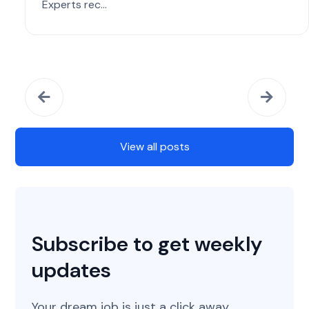
Experts rec...
View all posts
Subscribe to get weekly
updates
Your dream job is just a click away.