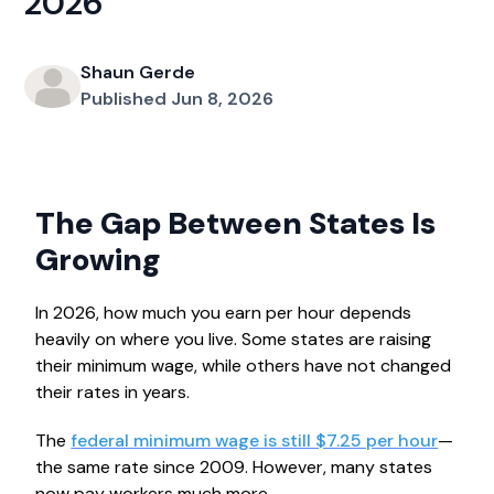
2026
Shaun Gerde
Published Jun 8, 2026
The Gap Between States Is
Growing
In 2026, how much you earn per hour depends
heavily on where you live. Some states are raising
their minimum wage, while others have not changed
their rates in years.
The
federal minimum wage is still $7.25 per hour
—
the same rate since 2009. However, many states
now pay workers much more.