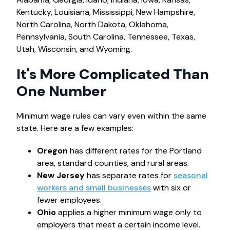
Kentucky, Louisiana, Mississippi, New Hampshire,
North Carolina, North Dakota, Oklahoma,
Pennsylvania, South Carolina, Tennessee, Texas,
Utah, Wisconsin, and Wyoming.
It's More Complicated Than
One Number
Minimum wage rules can vary even within the same
state. Here are a few examples:
Oregon
has different rates for the Portland
area, standard counties, and rural areas.
New Jersey
has separate rates for
seasonal
workers and small businesses
with six or
fewer employees.
Ohio
applies a higher minimum wage only to
employers that meet a certain income level.