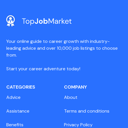
Your online guide to career growth with industry-
leading advice and over 10,000 job listings to choose
from.
Start your career adventure today!
CATEGORIES
COMPANY
Advice
About
Assistance
Terms and conditions
Benefits
Privacy Policy