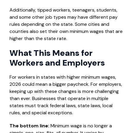
Additionally, tipped workers, teenagers, students,
and some other job types may have different pay
rules depending on the state. Some cities and
counties also set their own minimum wages that are
higher than the state rate.
What This Means for
Workers and Employers
For workers in states with higher minimum wages,
2026 could mean a bigger paycheck. For employers,
keeping up with these changes is more challenging
than ever. Businesses that operate in multiple
states must track federal laws, state laws, local
rules, and special exceptions.
The bottom line:
Minimum wage is no longer a
simple, one-size-fits-all number. It varies by