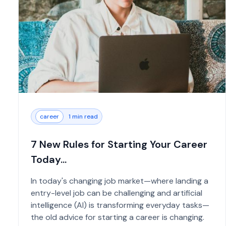
career
1 min read
7 New Rules for Starting Your Career
Today...
In today's changing job market—where landing a
entry-level job can be challenging and artificial
intelligence (AI) is transforming everyday tasks—
the old advice for starting a career is changing.