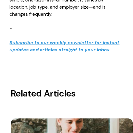
location, job type, and employer size—and it
changes frequently.
-
Subscribe to our weekly newsletter for instant
updates and articles straight to your inbox.
Related Articles