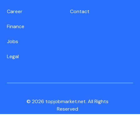
Career
Contact
Finance
Jobs
Legal
© 2026 topjobmarket.net. All Rights
Reserved
CA Residents:
Do Not Sell My Info
|
Notice of Collection
|
Unsubscribe