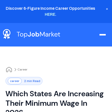
×
Discover 6-Figure Income Career Opportunities
HERE
.
Career
career
2 min Read
Which States Are Increasing
Their Minimum Wage In