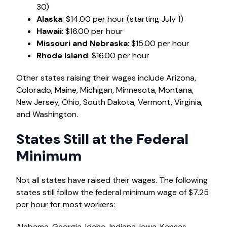
30)
Alaska
: $14.00 per hour (starting July 1)
Hawaii
: $16.00 per hour
Missouri and Nebraska
: $15.00 per hour
Rhode Island
: $16.00 per hour
Other states raising their wages include Arizona,
Colorado, Maine, Michigan, Minnesota, Montana,
New Jersey, Ohio, South Dakota, Vermont, Virginia,
and Washington.
States Still at the Federal
Minimum
Not all states have raised their wages. The following
states still follow the federal minimum wage of $7.25
per hour for most workers:
Alabama, Georgia, Idaho, Indiana, Iowa, Kansas,