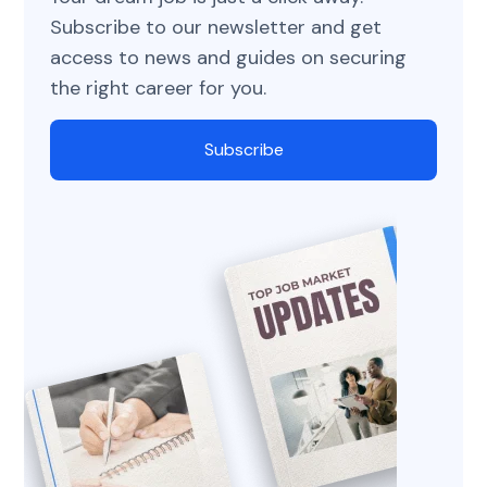
Subscribe to our newsletter and get
access to news and guides on securing
the right career for you.
Subscribe