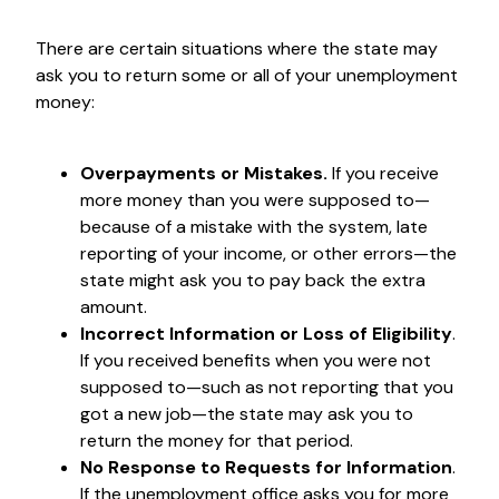
There are certain situations where the state may
ask you to return some or all of your unemployment
money:
Overpayments or Mistakes.
If you receive
more money than you were supposed to—
because of a mistake with the system, late
reporting of your income, or other errors—the
state might ask you to pay back the extra
amount.
Incorrect Information or Loss of Eligibility
.
If you received benefits when you were not
supposed to—such as not reporting that you
got a new job—the state may ask you to
return the money for that period.
No Response to Requests for Information
.
If the unemployment office asks you for more