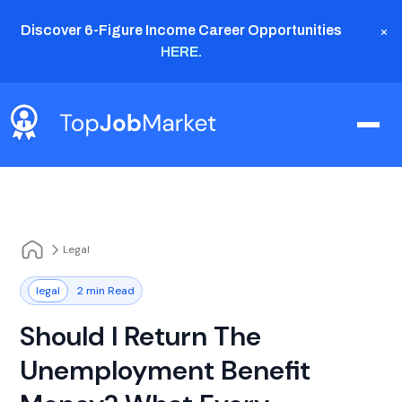
×
Discover 6-Figure Income Career Opportunities
HERE
.
Legal
legal
2 min Read
Should I Return The
Unemployment Benefit