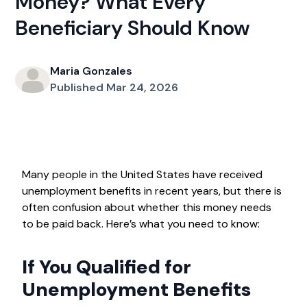
Money? What Every
Beneficiary Should Know
Maria Gonzales
Published Mar 24, 2026
Many people in the United States have received
unemployment benefits in recent years, but there is
often confusion about whether this money needs
to be paid back. Here’s what you need to know:
If You Qualified for
Unemployment Benefits