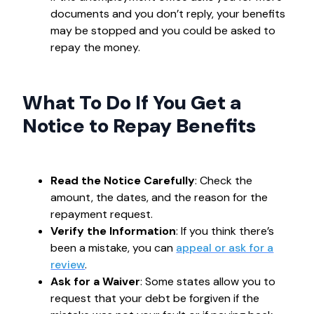
documents and you don’t reply, your benefits
may be stopped and you could be asked to
repay the money.
What To Do If You Get a
Notice to Repay Benefits
Read the Notice Carefully
: Check the
amount, the dates, and the reason for the
repayment request.
Verify the Information
: If you think there’s
been a mistake, you can
appeal or ask for a
review
.
Ask for a Waiver
: Some states allow you to
request that your debt be forgiven if the