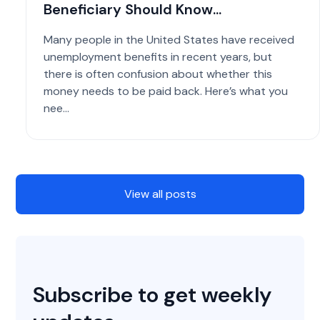
Beneficiary Should Know...
Many people in the United States have received
unemployment benefits in recent years, but
there is often confusion about whether this
money needs to be paid back. Here’s what you
nee...
View all posts
Subscribe to get weekly