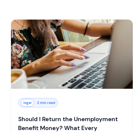
legal
2 min read
Should I Return the Unemployment
Benefit Money? What Every