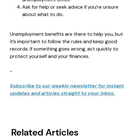
Ask for help or seek advice if you’re unsure
about what to do.
Unemployment benefits are there to help you, but
it’s important to follow the rules and keep good
records. If something goes wrong, act quickly to
protect yourself and your finances.
-
Subscribe to our weekly newsletter for instant
updates and articles straight to your inbox.
Related Articles