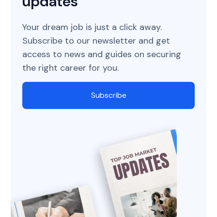
updates
Your dream job is just a click away.
Subscribe to our newsletter and get
access to news and guides on securing
the right career for you.
Subscribe