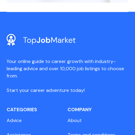
Your online guide to career growth with industry-
leading advice and over 10,000 job listings to choose
from.
Start your career adventure today!
CATEGORIES
COMPANY
Advice
About
Assistance
Terms and conditions