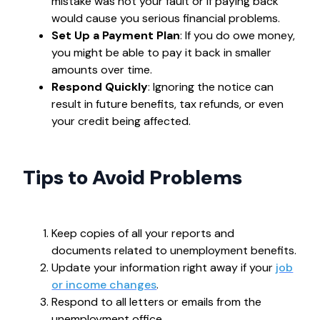
mistake was not your fault or if paying back
would cause you serious financial problems.
Set Up a Payment Plan
: If you do owe money,
you might be able to pay it back in smaller
amounts over time.
Respond Quickly
: Ignoring the notice can
result in future benefits, tax refunds, or even
your credit being affected.
Tips to Avoid Problems
Keep copies of all your reports and
documents related to unemployment benefits.
Update your information right away if your
job
or income changes
.
Respond to all letters or emails from the
unemployment office.