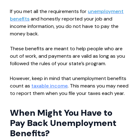
If you met all the requirements for
unemployment
benefits
and honestly reported your job and
income information, you do not have to pay the
money back.
These benefits are meant to help people who are
out of work, and payments are valid as long as you
followed the rules of your state’s program.
However, keep in mind that unemployment benefits
count as
taxable income
. This means you may need
to report them when you file your taxes each year.
When Might You Have to
Pay Back Unemployment
Benefits?