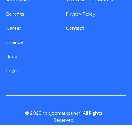
Benefits
Privacy Policy
Career
Contact
Finance
Jobs
Legal
© 2026 topjobmarket.net. All Rights
Reserved
CA Residents:
Do Not Sell My Info
|