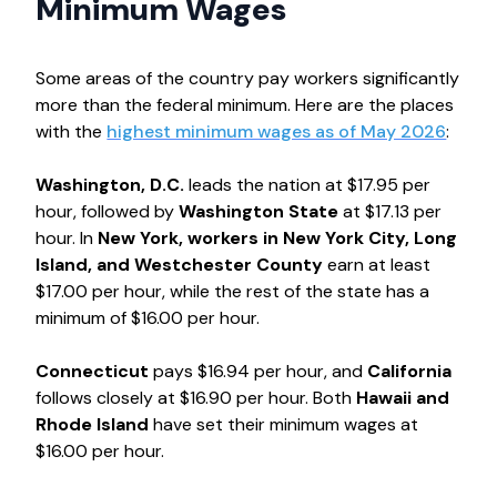
Minimum Wages
Some areas of the country pay workers significantly
more than the federal minimum. Here are the places
with the
highest minimum wages as of May 2026
:
Washington, D.C.
leads the nation at $17.95 per
hour, followed by
Washington State
at $17.13 per
hour. In
New York, workers in New York City, Long
Island, and Westchester County
earn at least
$17.00 per hour, while the rest of the state has a
minimum of $16.00 per hour.
Connecticut
pays $16.94 per hour, and
California
follows closely at $16.90 per hour. Both
Hawaii and
Rhode Island
have set their minimum wages at
$16.00 per hour.