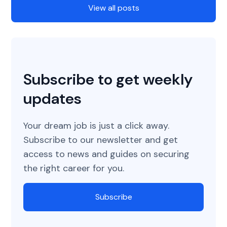
View all posts
Subscribe to get weekly
updates
Your dream job is just a click away.
Subscribe to our newsletter and get
access to news and guides on securing
the right career for you.
Subscribe