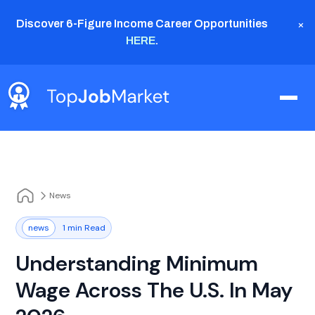
×
Discover 6-Figure Income Career Opportunities
HERE
.
News
news
1 min Read
Understanding Minimum
Wage Across The U.S. In May