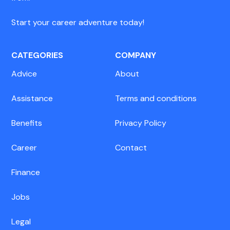
Start your career adventure today!
CATEGORIES
COMPANY
Advice
About
Assistance
Terms and conditions
Benefits
Privacy Policy
Career
Contact
Finance
Jobs
Legal