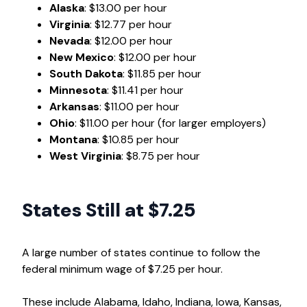
Alaska
: $13.00 per hour
Virginia
: $12.77 per hour
Nevada
: $12.00 per hour
New Mexico
: $12.00 per hour
South Dakota
: $11.85 per hour
Minnesota
: $11.41 per hour
Arkansas
: $11.00 per hour
Ohio
: $11.00 per hour (for larger employers)
Montana
: $10.85 per hour
West Virginia
: $8.75 per hour
States Still at $7.25
A large number of states continue to follow the
federal minimum wage of $7.25 per hour.
These include Alabama, Idaho, Indiana, Iowa, Kansas,