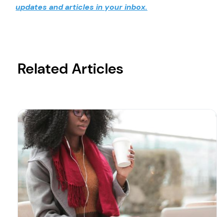
updates and articles in your inbox.
Related Articles