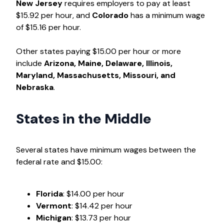
New Jersey
requires employers to pay at least
$15.92 per hour, and
Colorado
has a minimum wage
of $15.16 per hour.
Other states paying $15.00 per hour or more
include
Arizona, Maine, Delaware, Illinois,
Maryland, Massachusetts, Missouri, and
Nebraska
.
States in the Middle
Several states have minimum wages between the
federal rate and $15.00:
Florida
: $14.00 per hour
Vermont
: $14.42 per hour
Michigan
: $13.73 per hour