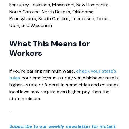
Kentucky, Louisiana, Mississippi, New Hampshire,
North Carolina, North Dakota, Oklahoma,
Pennsylvania, South Carolina, Tennessee, Texas,
Utah, and Wisconsin.
What This Means for
Workers
If you're earning minimum wage,
check your state's
rules
. Your employer must pay you whichever rate is
higher—state or federal. In some cities and counties,
local laws may require even higher pay than the
state minimum.
-
Subscribe to our weekly newsletter for instant