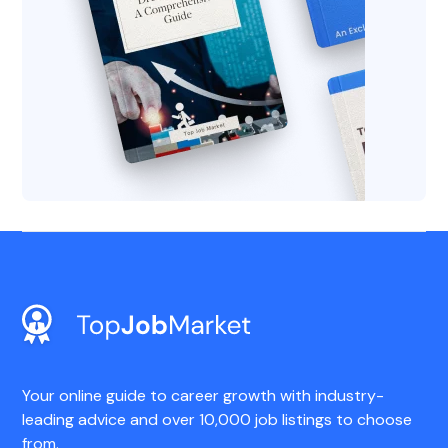
Your online guide to career growth with industry-
leading advice and over 10,000 job listings to choose
from.