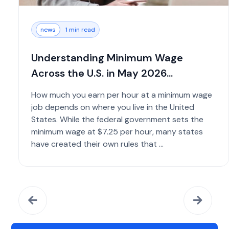
news
1 min read
Understanding Minimum Wage
Across the U.S. in May 2026...
How much you earn per hour at a minimum wage
job depends on where you live in the United
States. While the federal government sets the
minimum wage at $7.25 per hour, many states
have created their own rules that ...