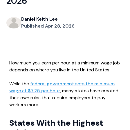
2026
Daniel Keith Lee
Published Apr 28, 2026
How much you earn per hour at a minimum wage job
depends on where you live in the United States.
While the
federal government sets the minimum
wage at $7.25 per hour
, many states have created
their own rules that require employers to pay
workers more.
States With the Highest