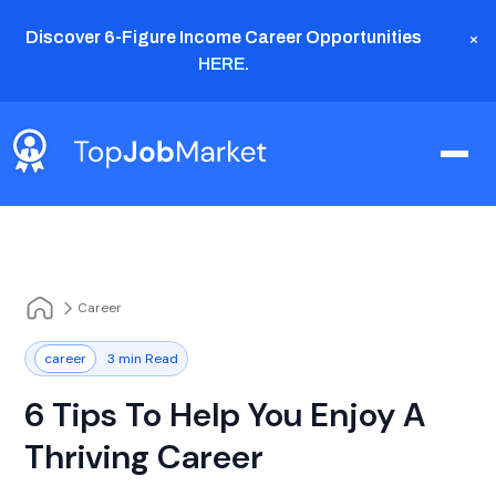
×
Discover 6-Figure Income Career Opportunities
HERE
.
Career
career
3 min Read
6 Tips To Help You Enjoy A
Thriving Career