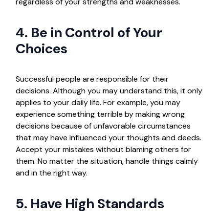
regardless of your strengths and weaknesses.
4. Be in Control of Your
Choices
Successful people are responsible for their
decisions. Although you may understand this, it only
applies to your daily life. For example, you may
experience something terrible by making wrong
decisions because of unfavorable circumstances
that may have influenced your thoughts and deeds.
Accept your mistakes without blaming others for
them. No matter the situation, handle things calmly
and in the right way.
5. Have High Standards