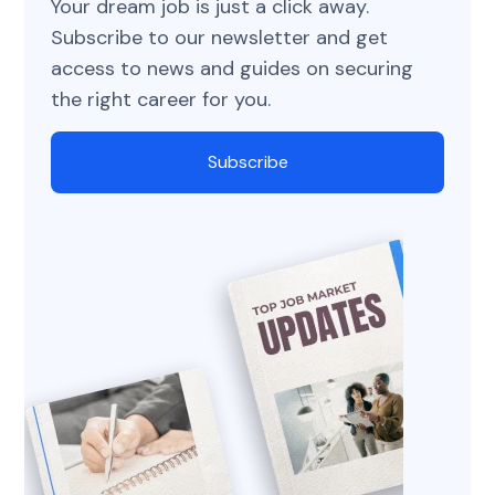
Your dream job is just a click away.
Subscribe to our newsletter and get
access to news and guides on securing
the right career for you.
Subscribe