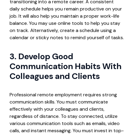
transitioning into a remote career. A consistent
daily schedule helps you remain productive on your
job. It will also help you maintain a proper work-life
balance. You may use online tools to help you stay
on track. Alternatively, create a schedule using a
calendar or sticky notes to remind yourself of tasks.
3. Develop Good
Communication Habits With
Colleagues and Clients
Professional remote employment requires strong
communication skills. You must communicate
effectively with your colleagues and clients,
regardless of distance. To stay connected, utilize
various communication tools such as emails, video
calls, and instant messaging. You must invest in top-