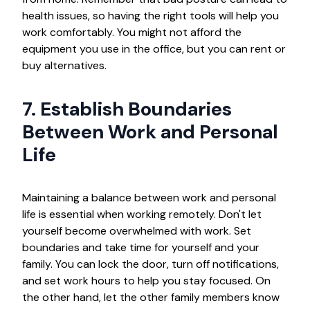
health issues, so having the right tools will help you
work comfortably. You might not afford the
equipment you use in the office, but you can rent or
buy alternatives.
7. Establish Boundaries
Between Work and Personal
Life
Maintaining a balance between work and personal
life is essential when working remotely. Don't let
yourself become overwhelmed with work. Set
boundaries and take time for yourself and your
family. You can lock the door, turn off notifications,
and set work hours to help you stay focused. On
the other hand, let the other family members know