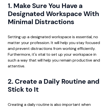
1. Make Sure You Have a
Designated Workspace With
Minimal Distractions
Setting up a designated workspace is essential, no
matter your profession. It will help you stay focused
and prevent distractions from working efficiently.
Furthermore, it's vital to set up your workspace in
such a way that will help you remain productive and
attentive.
2. Create a Daily Routine and
Stick to It
Creating a daily routine is also important when