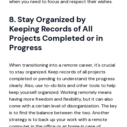
when you need to focus and respect their wishes.
8. Stay Organized by
Keeping Records of All
Projects Completed or in
Progress
When transitioning into a remote career, it's crucial
to stay organized. Keep records of all projects
completed or pending to understand the progress
clearly. Also, use to-do lists and other tools to help
keep yourself organized. Working remotely means
having more freedom and flexibility, but it can also
come with a certain level of disorganization. The key
is to find the balance between the two. Another
strategy is to back up your work with a remote
computer in the office or at home in case of