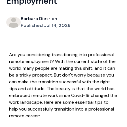
Employment
Barbara Dietrich
Published Jul 14, 2026
Are you considering transitioning into professional
remote employment? With the current state of the
world, many people are making this shift, and it can
be a tricky prospect. But don't worry because you
can make the transition successful with the right
tips and attitude. The beauty is that the world has
embraced remote work since Covid-19 changed the
work landscape. Here are some essential tips to
help you successfully transition into a professional
remote career: