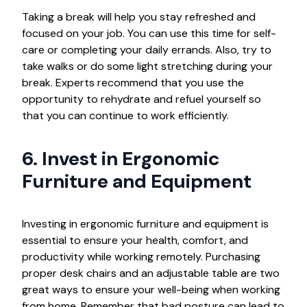
Taking a break will help you stay refreshed and
focused on your job. You can use this time for self-
care or completing your daily errands. Also, try to
take walks or do some light stretching during your
break. Experts recommend that you use the
opportunity to rehydrate and refuel yourself so
that you can continue to work efficiently.
6. Invest in Ergonomic
Furniture and Equipment
Investing in ergonomic furniture and equipment is
essential to ensure your health, comfort, and
productivity while working remotely. Purchasing
proper desk chairs and an adjustable table are two
great ways to ensure your well-being when working
from home. Remember that bad posture can lead to