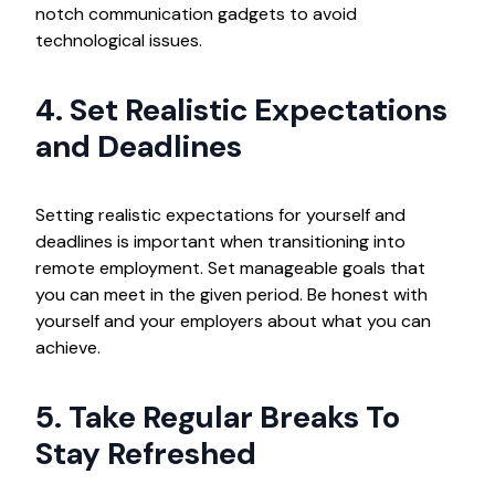
notch communication gadgets to avoid
technological issues.
4. Set Realistic Expectations
and Deadlines
Setting realistic expectations for yourself and
deadlines is important when transitioning into
remote employment. Set manageable goals that
you can meet in the given period. Be honest with
yourself and your employers about what you can
achieve.
5. Take Regular Breaks To
Stay Refreshed