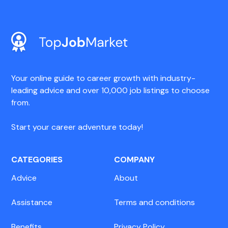
Your online guide to career growth with industry-
leading advice and over 10,000 job listings to choose
from.
Start your career adventure today!
CATEGORIES
COMPANY
Advice
About
Assistance
Terms and conditions
Benefits
Privacy Policy