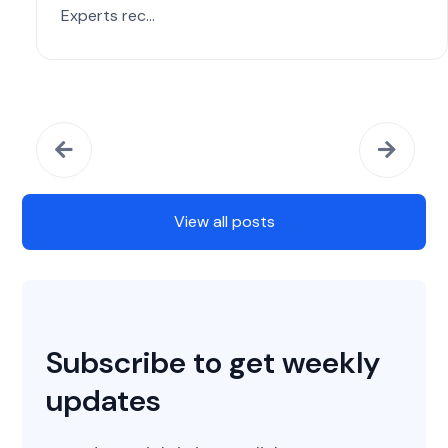
Experts rec...
View all posts
Subscribe to get weekly
updates