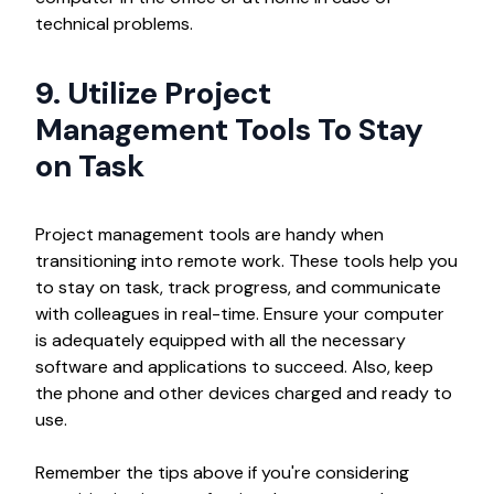
technical problems.
9. Utilize Project
Management Tools To Stay
on Task
Project management tools are handy when
transitioning into remote work. These tools help you
to stay on task, track progress, and communicate
with colleagues in real-time. Ensure your computer
is adequately equipped with all the necessary
software and applications to succeed. Also, keep
the phone and other devices charged and ready to
use.
Remember the tips above if you're considering