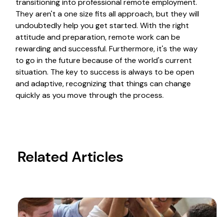
transitioning into professional remote employment.
They aren't a one size fits all approach, but they will
undoubtedly help you get started. With the right
attitude and preparation, remote work can be
rewarding and successful. Furthermore, it's the way
to go in the future because of the world's current
situation. The key to success is always to be open
and adaptive, recognizing that things can change
quickly as you move through the process.
Related Articles