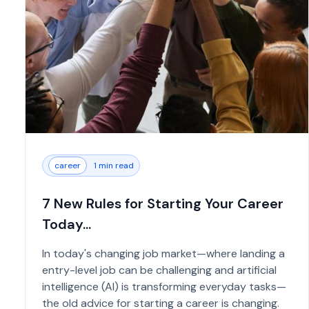
career
1 min read
7 New Rules for Starting Your Career
Today...
In today's changing job market—where landing a
entry-level job can be challenging and artificial
intelligence (AI) is transforming everyday tasks—
the old advice for starting a career is changing.