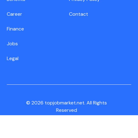
Career
Contact
Finance
Jobs
Legal
© 2026 topjobmarket.net. All Rights
Reserved
CA Residents:
Do Not Sell My Info
|
Notice of Collection
|
Unsubscribe