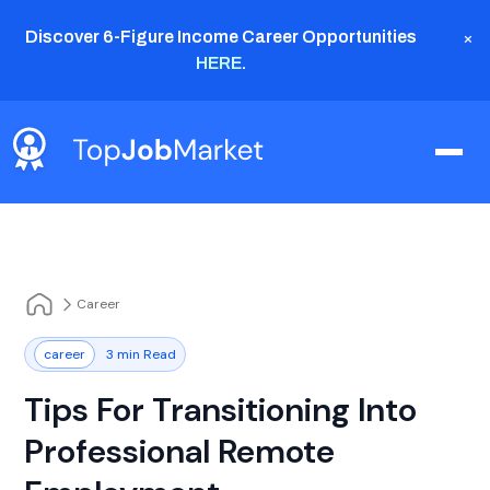
×
Discover 6-Figure Income Career Opportunities
HERE
.
Career
career
3 min Read
Tips For Transitioning Into
Professional Remote