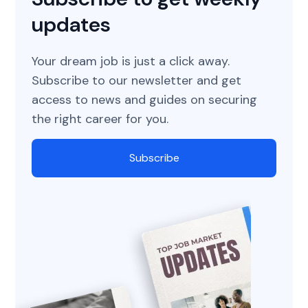
updates
Your dream job is just a click away.
Subscribe to our newsletter and get
access to news and guides on securing
the right career for you.
Subscribe