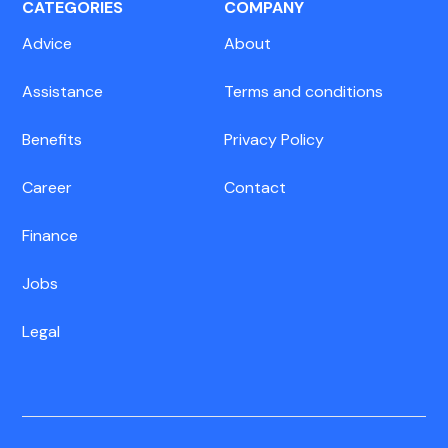
CATEGORIES
COMPANY
Advice
About
Assistance
Terms and conditions
Benefits
Privacy Policy
Career
Contact
Finance
Jobs
Legal