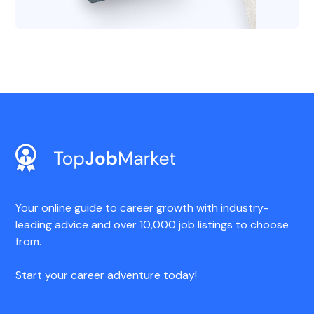
Your online guide to career growth with industry-
leading advice and over 10,000 job listings to choose
from.
Start your career adventure today!