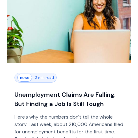
news
2 min read
Unemployment Claims Are Falling,
But Finding a Job Is Still Tough
Here's why the numbers don't tell the whole
story. Last week, about 210,000 Americans filed
for unemployment benefits for the first time.