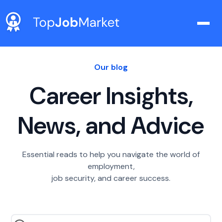
Our blog
Career Insights,
News, and Advice
Essential reads to help you navigate the world of
employment,
job security, and career success.