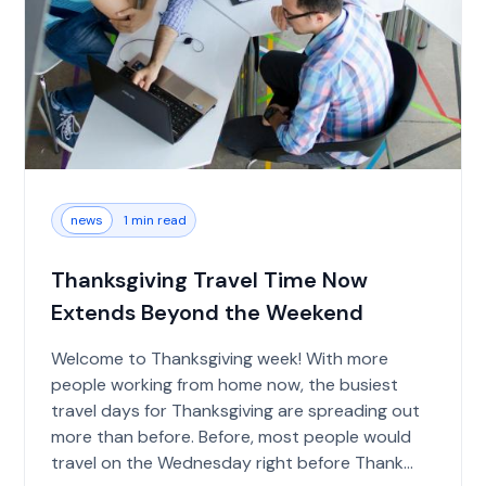
news
1 min read
Thanksgiving Travel Time Now
Extends Beyond the Weekend
Welcome to Thanksgiving week! With more
people working from home now, the busiest
travel days for Thanksgiving are spreading out
more than before. Before, most people would
travel on the Wednesday right before Thank...