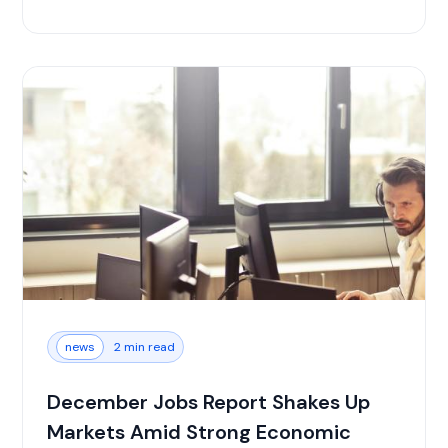
news
2 min read
December Jobs Report Shakes Up
Markets Amid Strong Economic