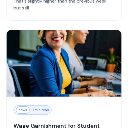
That's slightly higher than the previous week
but still...
news
1 min read
Wage Garnishment for Student