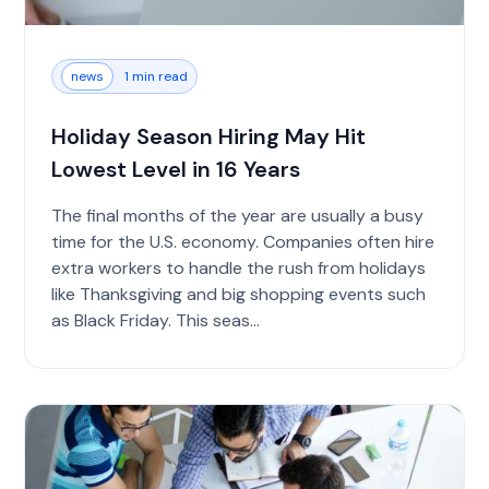
news
1 min read
Holiday Season Hiring May Hit
Lowest Level in 16 Years
The final months of the year are usually a busy
time for the U.S. economy. Companies often hire
extra workers to handle the rush from holidays
like Thanksgiving and big shopping events such
as Black Friday. This seas...