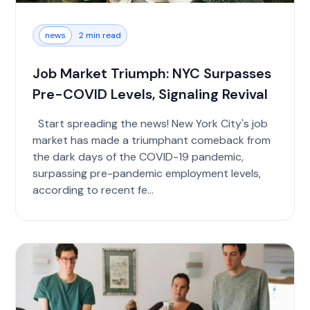
news
2 min read
Job Market Triumph: NYC Surpasses
Pre-COVID Levels, Signaling Revival
Start spreading the news! New York City's job
market has made a triumphant comeback from
the dark days of the COVID-19 pandemic,
surpassing pre-pandemic employment levels,
according to recent fe...