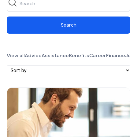
Search
View all
Advice
Assistance
Benefits
Career
Finance
Jobs