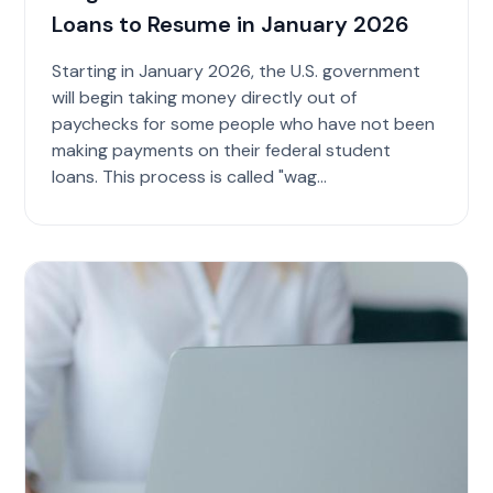
Loans to Resume in January 2026
Starting in January 2026, the U.S. government
will begin taking money directly out of
paychecks for some people who have not been
making payments on their federal student
loans. This process is called "wag...