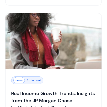
news
1 min read
Real Income Growth Trends: Insights
from the JP Morgan Chase