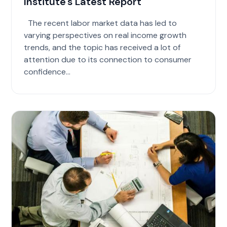
Institute's Latest Report
The recent labor market data has led to
varying perspectives on real income growth
trends, and the topic has received a lot of
attention due to its connection to consumer
confidence...