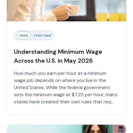
news
1 min read
Understanding Minimum Wage
Across the U.S. in May 2026
How much you earn per hour at a minimum
wage job depends on where you live in the
United States. While the federal government
sets the minimum wage at $7.25 per hour, many
states have created their own rules that req...