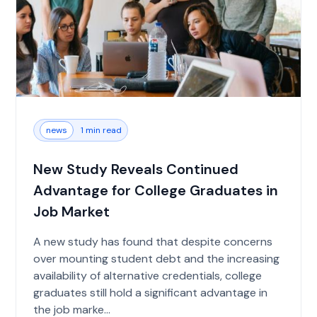
news
1 min read
New Study Reveals Continued
Advantage for College Graduates in
Job Market
A new study has found that despite concerns
over mounting student debt and the increasing
availability of alternative credentials, college
graduates still hold a significant advantage in
the job marke...