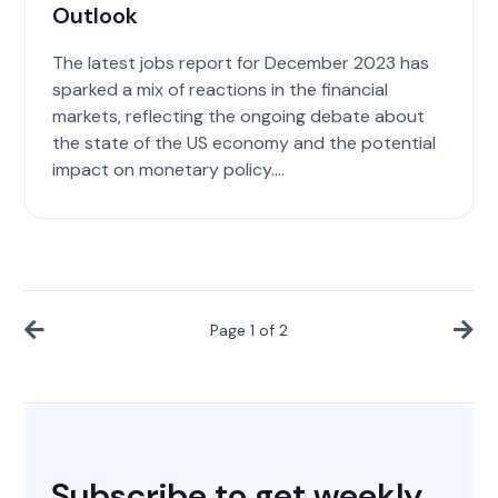
Outlook
The latest jobs report for December 2023 has
sparked a mix of reactions in the financial
markets, reflecting the ongoing debate about
the state of the US economy and the potential
impact on monetary policy....
Page
1
of
2
Subscribe to get weekly