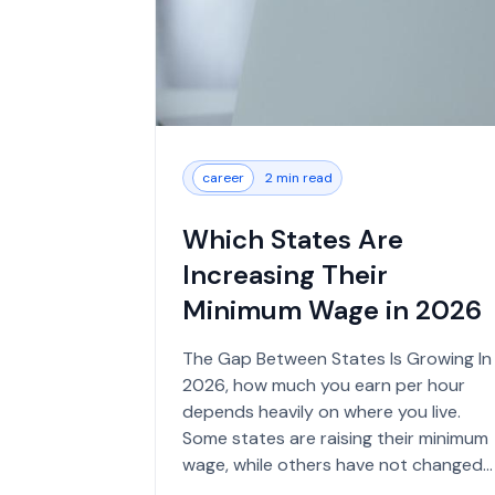
career
2 min read
Which States Are
Increasing Their
Minimum Wage in 2026
The Gap Between States Is Growing In
2026, how much you earn per hour
depends heavily on where you live.
Some states are raising their minimum
wage, while others have not changed
their rates in years. The federa...