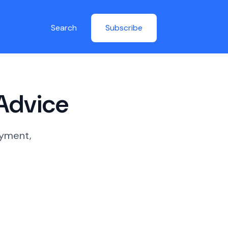
Search
Subscribe
 Advice
oyment,