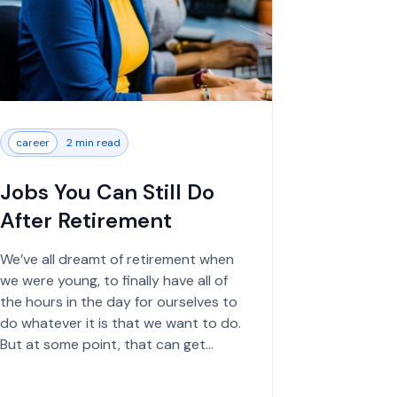
career
2 min read
Jobs You Can Still Do
After Retirement
We’ve all dreamt of retirement when
we were young, to finally have all of
the hours in the day for ourselves to
do whatever it is that we want to do.
But at some point, that can get
boring, especially if you’ve spent the...