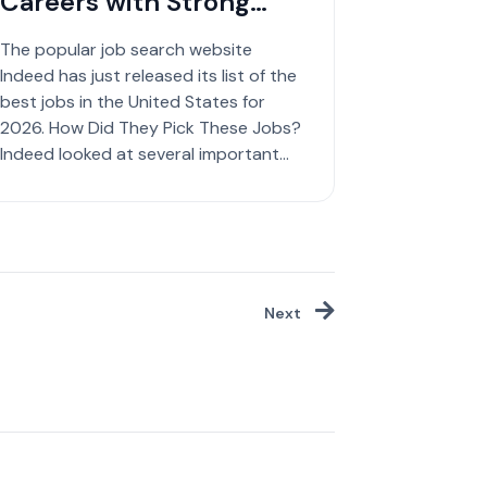
Careers with Strong
Growth
The popular job search website
Indeed has just released its list of the
best jobs in the United States for
2026. How Did They Pick These Jobs?
Indeed looked at several important
factors to create ...
Next