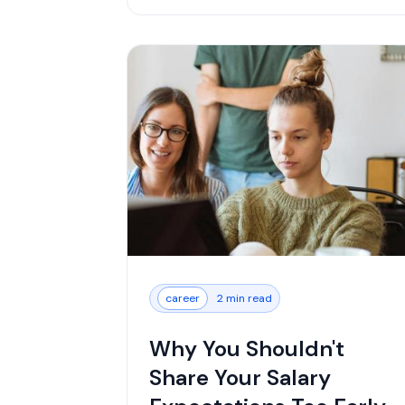
career
2 min read
Why You Shouldn't
Share Your Salary