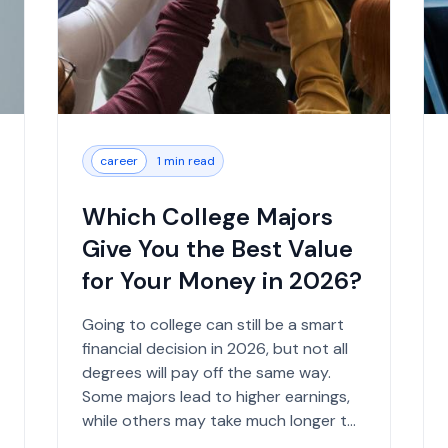
career
1 min read
Which College Majors
Give You the Best Value
for Your Money in 2026?
Going to college can still be a smart
financial decision in 2026, but not all
degrees will pay off the same way.
Some majors lead to higher earnings,
while others may take much longer to
show financial b...