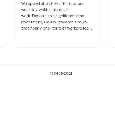
We spend about one-third of our
weekday waking hours at
work. Despite this significant time
investment, Gallup research shows
that nearly one-third of workers feel
disconnected from their jobs. In an
ideal world, we all have the ...
1
2
3
4
5
6
20
21
...