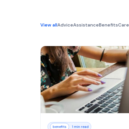
View all
Advice
Assistance
Benefits
Care
benefits
1 min read