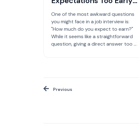
Expectations Too Early
in a Job Interview
One of the most awkward questions
you might face in a job interview is:
"How much do you expect to earn?"
While it seems like a straightforward
question, giving a direct answer too ...
Previous