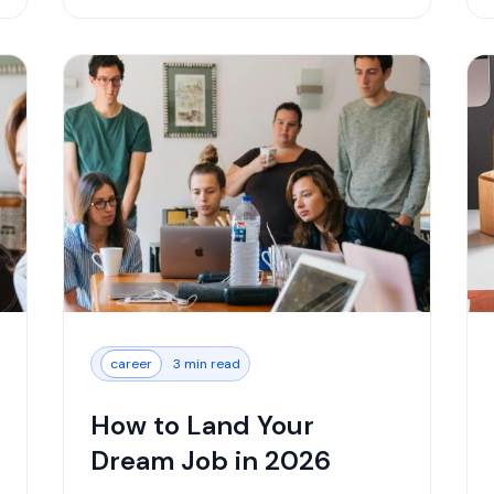
career
3 min read
How to Land Your
Dream Job in 2026