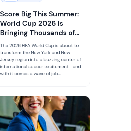
Score Big This Summer:
World Cup 2026 Is
Bringing Thousands of
Job Opportunities
The 2026 FIFA World Cup is about to
transform the New York and New
Jersey region into a buzzing center of
international soccer excitement—and
with it comes a wave of job
opportunities f...