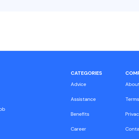
CATEGORIES
COM
Advice
Abou
Assistance
Terms
job
Benefits
Privac
Career
Cont