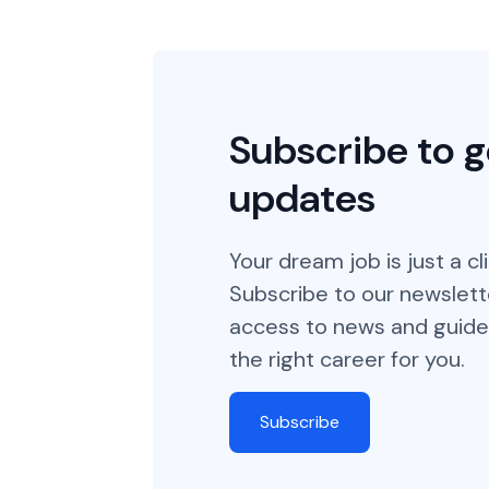
Subscribe to g
updates
Your dream job is just a cl
Subscribe to our newslett
access to news and guide
the right career for you.
Subscribe