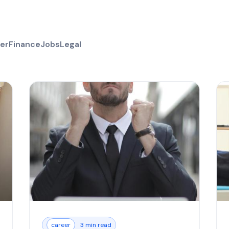
er
Finance
Jobs
Legal
career
3 min read