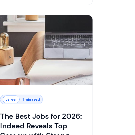
career
1 min read
The Best Jobs for 2026:
Indeed Reveals Top