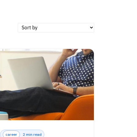
career
2 min read