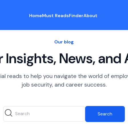
Home
Must Reads
Finder
About
Our blog
 Insights, News, and
ial reads to help you navigate the world of empl
job security, and career success.
Search