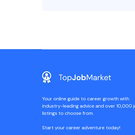
Your online guide to career growth with
industry-leading advice and over 10,000 
listings to choose from.
Start your career adventure today!