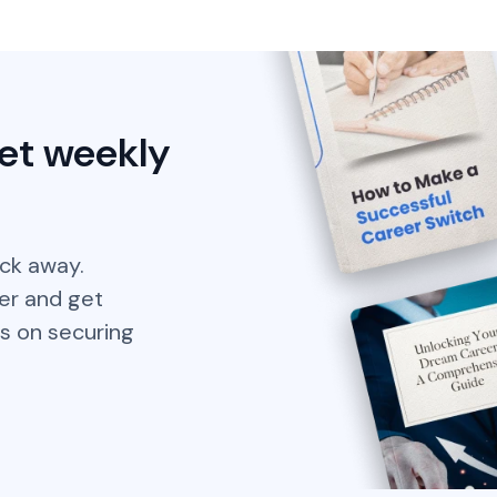
et weekly
ick away.
er and get
s on securing