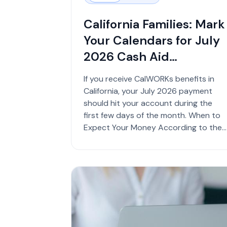
California Families: Mark
Your Calendars for July
2026 Cash Aid
Payments
If you receive CalWORKs benefits in
California, your July 2026 payment
should hit your account during the
first few days of the month. When to
Expect Your Money According to the
California Depa...