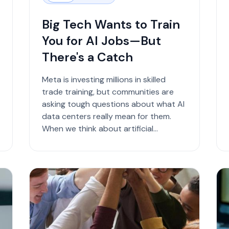
Big Tech Wants to Train
You for AI Jobs—But
There's a Catch
Meta is investing millions in skilled
trade training, but communities are
asking tough questions about what AI
data centers really mean for them.
When we think about artificial
intelligence, we usually pictu...