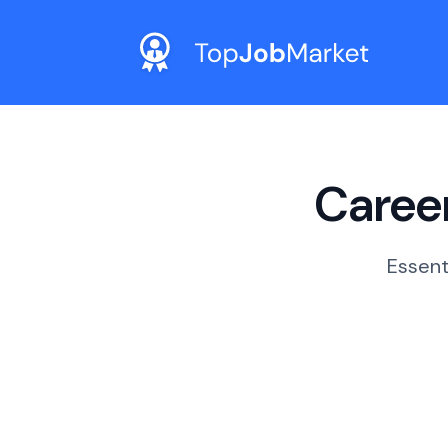
Career
Essent