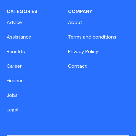
CATEGORIES
COMPANY
Advice
About
Assistance
Terms and conditions
Benefits
Privacy Policy
Career
Contact
Finance
Jobs
Legal