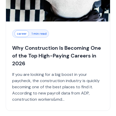
career
1 min read
Why Construction Is Becoming One
of the Top High-Paying Careers in
2026
If you are looking for a big boost in your
paycheck, the construction industry is quickly
becoming one of the best places to find it.
According to new payroll data from ADP,
construction workers&md...