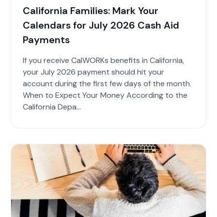
California Families: Mark Your
Calendars for July 2026 Cash Aid
Payments
If you receive CalWORKs benefits in California,
your July 2026 payment should hit your
account during the first few days of the month.
When to Expect Your Money According to the
California Depa...