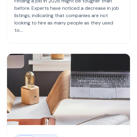
Finding a job in 2026 might be tougher than
before. Experts have noticed a decrease in job
listings, indicating that companies are not
looking to hire as many people as they used
to....