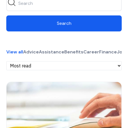
Search
View all
Advice
Assistance
Benefits
Career
Finance
Jobs