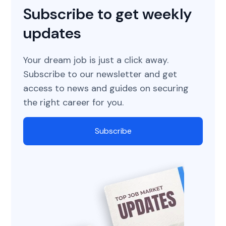
Subscribe to get weekly
updates
Your dream job is just a click away.
Subscribe to our newsletter and get
access to news and guides on securing
the right career for you.
Subscribe