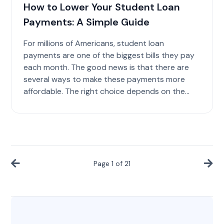
How to Lower Your Student Loan
Payments: A Simple Guide
For millions of Americans, student loan
payments are one of the biggest bills they pay
each month. The good news is that there are
several ways to make these payments more
affordable. The right choice depends on the...
Page
1
of
21