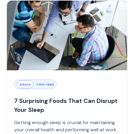
advice
1 min read
7 Surprising Foods That Can Disrupt
Your Sleep
Getting enough sleep is crucial for maintaining
your overall health and performing well at work.