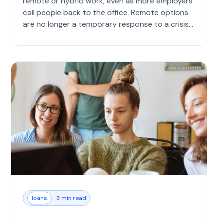
remote or hybrid work, even as more employers
call people back to the office. Remote options
are no longer a temporary response to a crisis
bu...
loans
3 min read