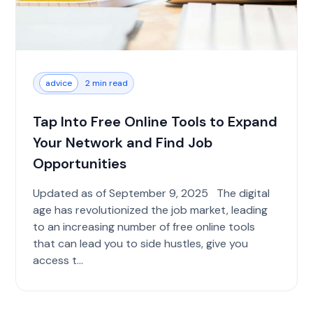
advice
2 min read
Tap Into Free Online Tools to Expand
Your Network and Find Job
Opportunities
Updated as of September 9, 2025 The digital
age has revolutionized the job market, leading
to an increasing number of free online tools
that can lead you to side hustles, give you
access t...