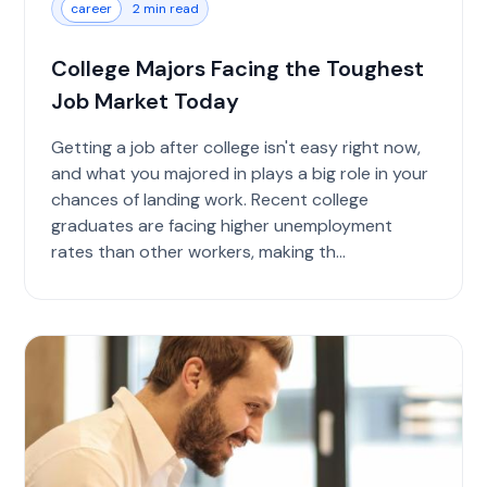
career
2 min read
College Majors Facing the Toughest
Job Market Today
Getting a job after college isn't easy right now,
and what you majored in plays a big role in your
chances of landing work. Recent college
graduates are facing higher unemployment
rates than other workers, making th...