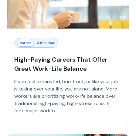
career
3 min read
High-Paying Careers That Offer
Great Work-Life Balance
If you feel exhausted, burnt out, or like your job
is taking over your life, you are not alone. More
workers are prioritizing work-life balance over
traditional high-paying, high-stress roles. In
fact, major workfo...