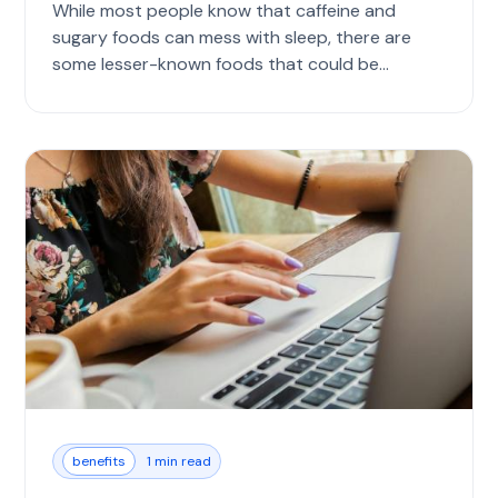
While most people know that caffeine and
sugary foods can mess with sleep, there are
some lesser-known foods that could be
causing...
benefits
1 min read