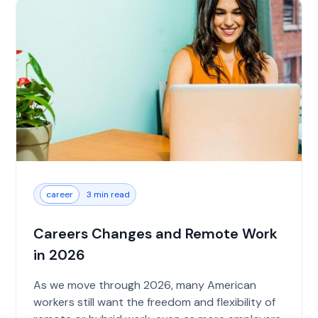
career
3 min read
Careers Changes and Remote Work
in 2026
As we move through 2026, many American
workers still want the freedom and flexibility of