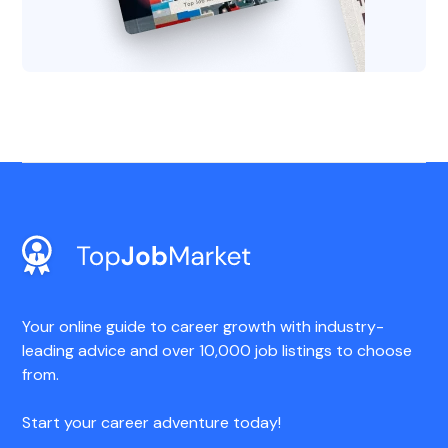
Your online guide to career growth with industry-
leading advice and over 10,000 job listings to choose
from.
Start your career adventure today!