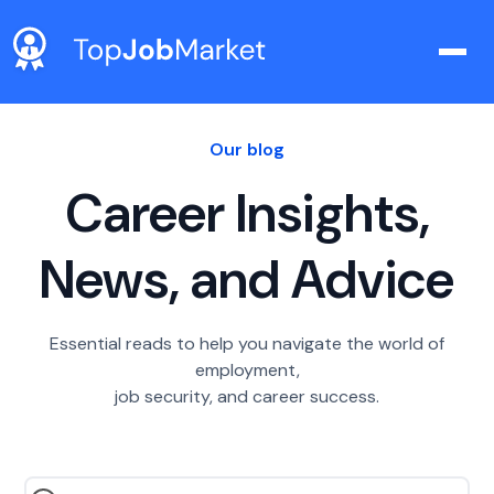
Our blog
Career Insights,
News, and Advice
Essential reads to help you navigate the world of
employment,
job security, and career success.