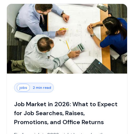
jobs
2 min read
Job Market in 2026: What to Expect
for Job Searches, Raises,
Promotions, and Office Returns