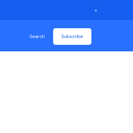
×
Search
Subscribe