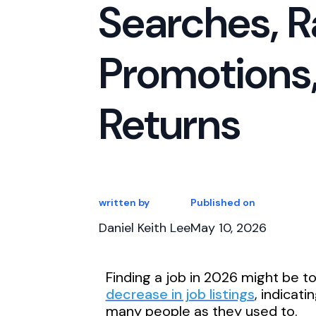
Searches, R
Promotions,
Returns
written by
Published on
Daniel Keith Lee
May 10, 2026
Finding a job in 2026 might be t
decrease in job listings
, indicat
many people as they used to.