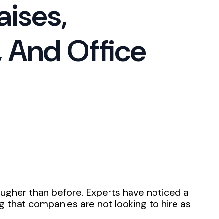
aises,
 And Office
ougher than before. Experts have noticed a
ing that companies are not looking to hire as