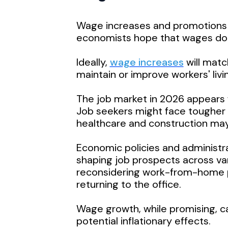
Wage increases and promotions 
economists hope that wages don’t 
Ideally,
wage increases
will matc
maintain or improve workers' livi
The job market in 2026 appears f
Job seekers might face tougher co
healthcare and construction ma
Economic policies and administrat
shaping job prospects across va
reconsidering work-from-home po
returning to the office.
Wage growth, while promising, ca
potential inflationary effects.