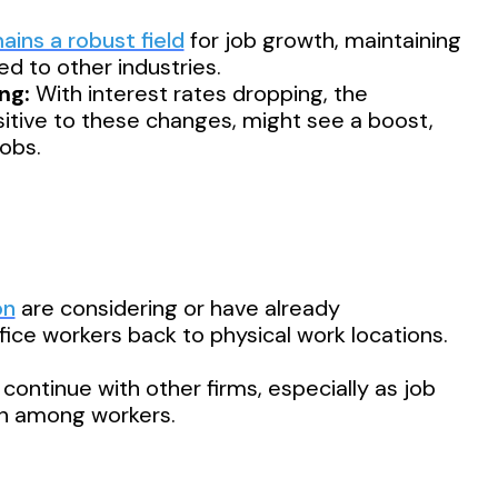
ins a robust field
for job growth, maintaining
d to other industries.
ng:
With interest rates dropping, the
sitive to these changes, might see a boost,
jobs.
on
are considering or have already
fice workers back to physical work locations.
continue with other firms, especially as job
n among workers.