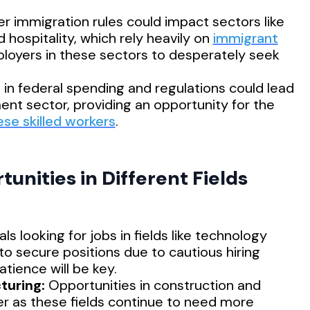
r immigration rules could impact sectors like
d hospitality, which rely heavily on
immigrant
ployers in these sectors to desperately seek
s in federal spending and regulations could lead
ent sector, providing an opportunity for the
ese skilled workers
.
unities in Different Fields
als looking for jobs in fields like technology
 to secure positions due to cautious hiring
tience will be key.
turing:
Opportunities in construction and
r as these fields continue to need more