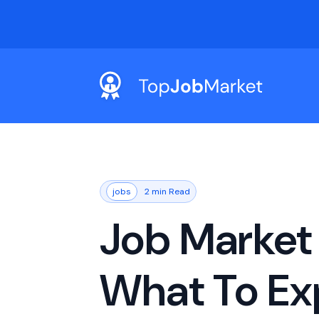
jobs
2 min Read
Job Market 
What To Ex