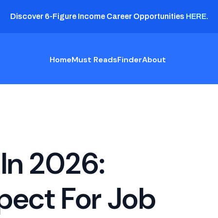
Discover 6-Figure Income Career Opportunities
HERE
.
Home
Must Reads
Finder
About
In 2026:
pect For Job