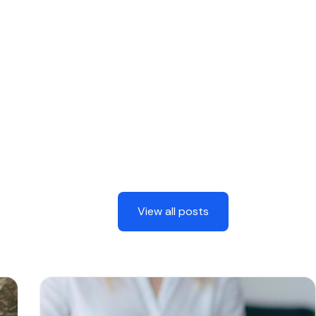
View all posts