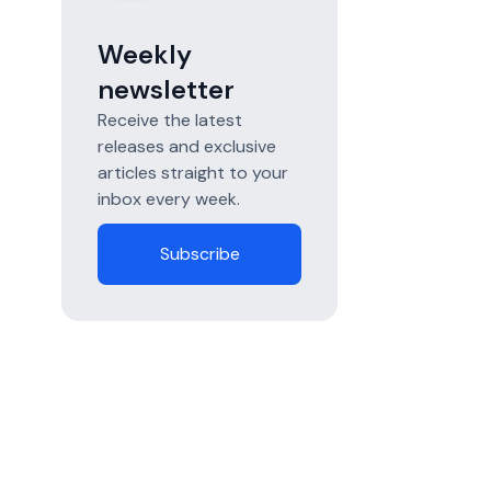
Weekly
newsletter
Receive the latest
releases and exclusive
articles straight to your
inbox every week.
Subscribe