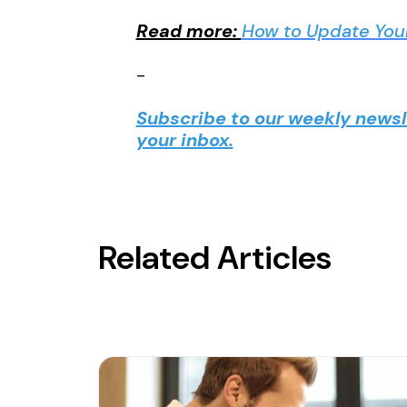
Read more:
How to Update You
-
Subscribe to our weekly newsle
your inbox.
Related Articles