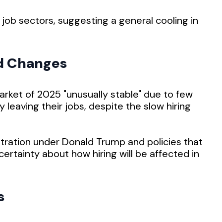
 job sectors, suggesting a general cooling in
d Changes
arket of 2025 "unusually stable" due to few
y leaving their jobs, despite the slow hiring
tration under Donald Trump and policies that
certainty about how hiring will be affected in
s