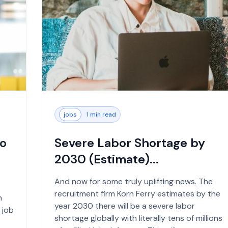
jobs
1 min read
to
Severe Labor Shortage by
2030 (Estimate)...
And now for some truly uplifting news. The
recruitment firm Korn Ferry estimates by the
n
year 2030 there will be a severe labor
 job
shortage globally with literally tens of millions