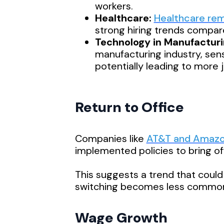
workers.
Healthcare:
Healthcare rema
strong hiring trends compare
Technology in Manufacturi
manufacturing industry, sen
potentially leading to more 
Return to Office
Companies like
AT&T and Amaz
implemented policies to bring of
This suggests a trend that could 
switching becomes less commo
Wage Growth