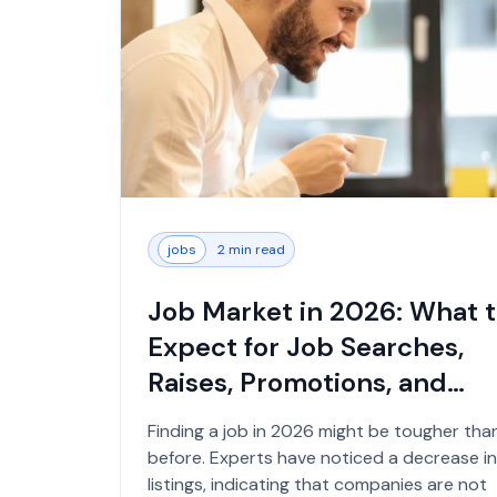
jobs
2 min read
Job Market in 2026: What 
Expect for Job Searches,
Raises, Promotions, and
Office Returns...
Finding a job in 2026 might be tougher tha
before. Experts have noticed a decrease in
listings, indicating that companies are not