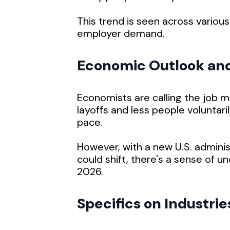
This trend is seen across various
employer demand.
Economic Outlook an
Economists are calling the job m
layoffs and less people voluntaril
pace.
However, with a new U.S. adminis
could shift, there's a sense of un
2026.
Specifics on Industrie