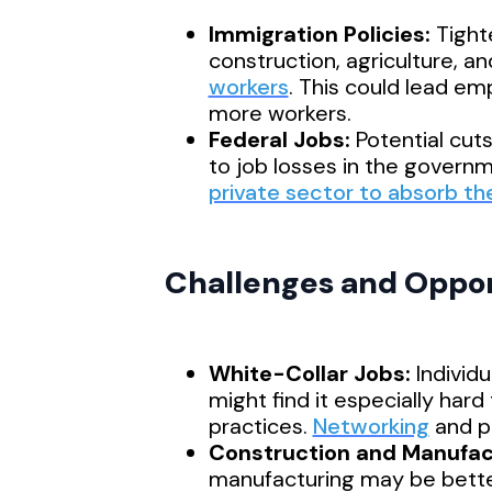
Immigration Policies:
Tighte
construction, agriculture, an
workers
. This could lead em
more workers.
Federal Jobs:
Potential cut
to job losses in the governm
private sector to absorb th
Challenges and Opport
White-Collar Jobs:
Individu
might find it especially hard
practices.
Networking
and pa
Construction and Manufac
manufacturing may be bette