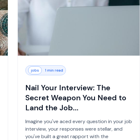
jobs
1 min read
Nail Your Interview: The
Secret Weapon You Need to
Land the Job...
Imagine you've aced every question in your job
interview, your responses were stellar, and
you've built a great rapport with the