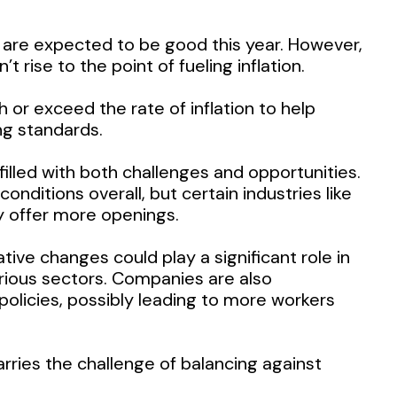
are expected to be good this year. However,
rise to the point of fueling inflation.
h or exceed the rate of inflation to help
ng standards.
illed with both challenges and opportunities.
nditions overall, but certain industries like
y offer more openings.
ive changes could play a significant role in
rious sectors. Companies are also
licies, possibly leading to more workers
rries the challenge of balancing against