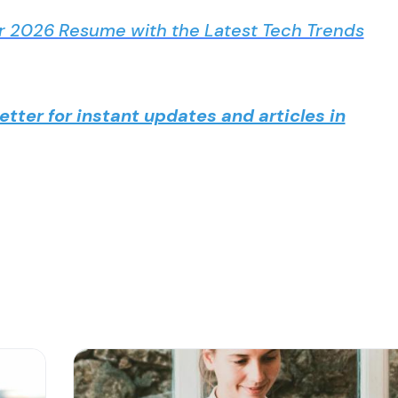
r 2026 Resume with the Latest Tech Trends
tter for instant updates and articles in