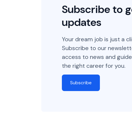
Subscribe to g
updates
Your dream job is just a cl
Subscribe to our newslett
access to news and guide
the right career for you.
Subscribe