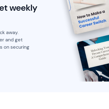
et weekly
ick away.
er and get
s on securing