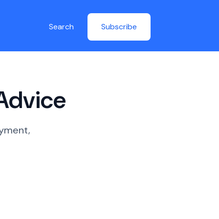
Search
Subscribe
 Advice
oyment,