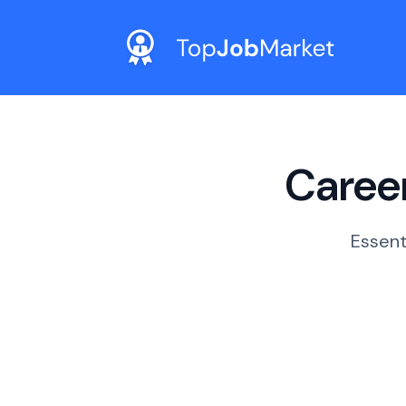
Career
Essent