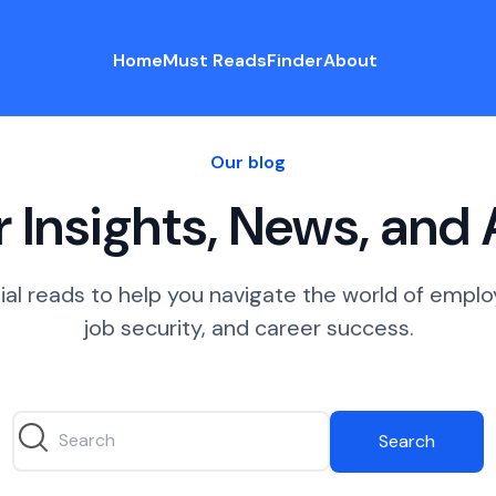
Home
Must Reads
Finder
About
Our blog
 Insights, News, and
ial reads to help you navigate the world of empl
job security, and career success.
Search