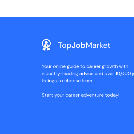
Your online guide to career growth with
industry-leading advice and over 10,000 
listings to choose from.
Start your career adventure today!