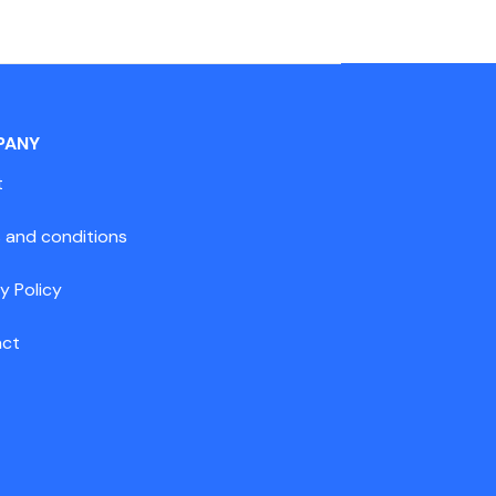
PANY
t
 and conditions
y Policy
act