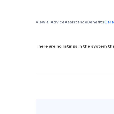
View all
Advice
Assistance
Benefits
Care
There are no listings in the system tha