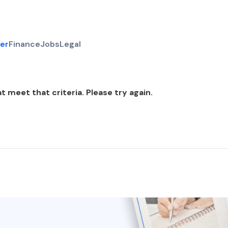
er
Finance
Jobs
Legal
t meet that criteria. Please try again.