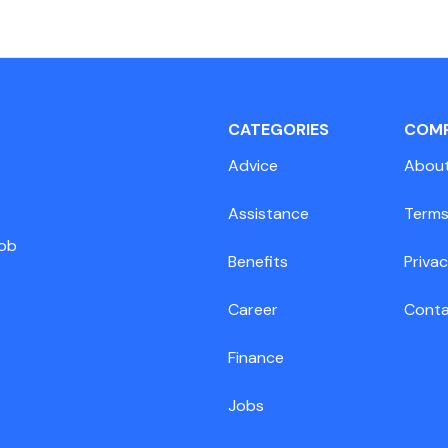
CATEGORIES
COM
Advice
Abou
Assistance
Terms
job
Benefits
Privac
Career
Cont
Finance
Jobs